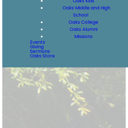
Oaks Kids
Oaks Middle and High
School
Oaks College
Oaks Alumni
Missions
Events
Giving
Sermons
Oaks Store