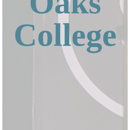
Oaks
College