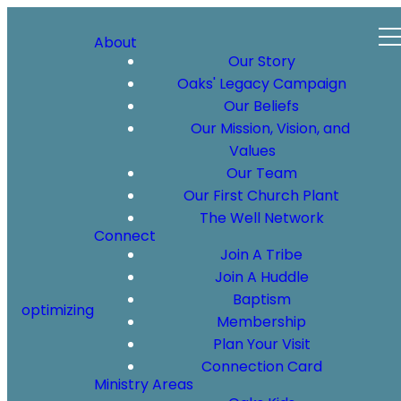
About
Our Story
Oaks' Legacy Campaign
Our Beliefs
Our Mission, Vision, and
Values
Our Team
Our First Church Plant
The Well Network
Connect
Join A Tribe
Join A Huddle
Baptism
optimizing
Membership
Plan Your Visit
Connection Card
Ministry Areas