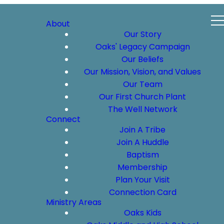
About
Our Story
Oaks' Legacy Campaign
Our Beliefs
Our Mission, Vision, and Values
Our Team
Our First Church Plant
The Well Network
Connect
Join A Tribe
Join A Huddle
Baptism
Membership
Plan Your Visit
Connection Card
Ministry Areas
Oaks Kids