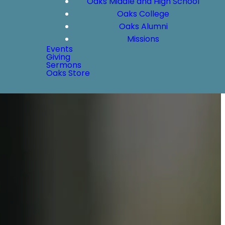
Oaks Middle and High School
Oaks College
Oaks Alumni
Missions
Events
Giving
Sermons
Oaks Store