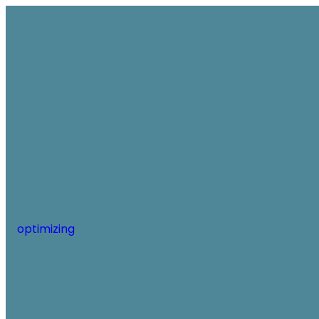
optimizing